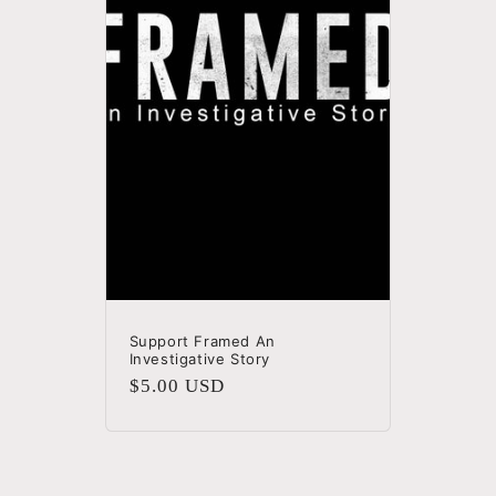
c
t
i
o
n
:
Support Framed An
Investigative Story
Regular
$5.00 USD
price