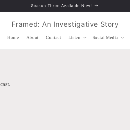
Season Three Available Now!
Framed: An Investigative Story
Home
About
Contact
Listen
Social Media
cast.