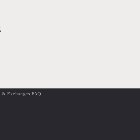
s
s & Exchanges FAQ