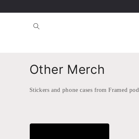
Skip to
content
C
Other Merch
o
Stickers and phone cases from Framed pod
l
l
e