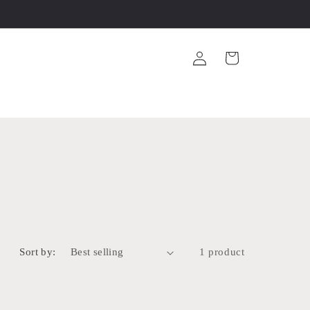
Log
Cart
in
Sort by:
1 product