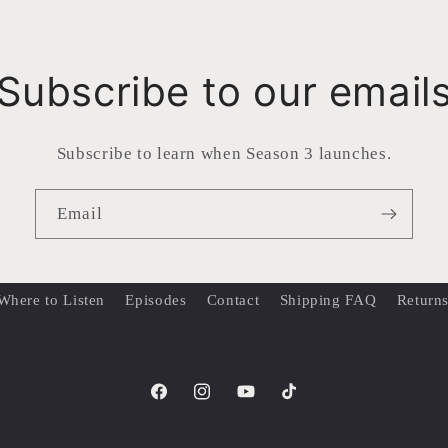
Subscribe to our email
Subscribe to learn when Season 3 launches.
Email
Where to Listen
Episodes
Contact
Shipping FAQ
Return
Facebook
Instagram
YouTube
TikTok