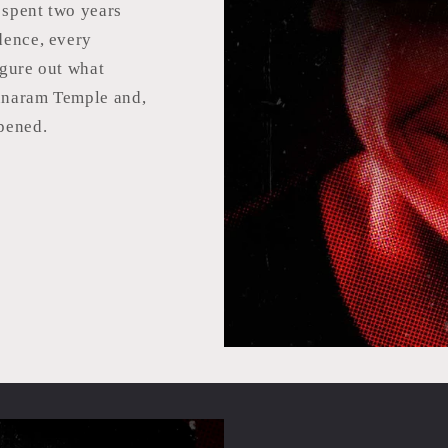
spent two years
dence, every
igure out what
unaram Temple and,
pened.