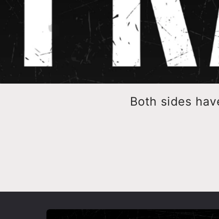
Both sides hav