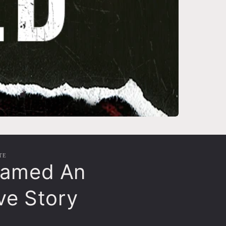
TE
ramed An
ive Story