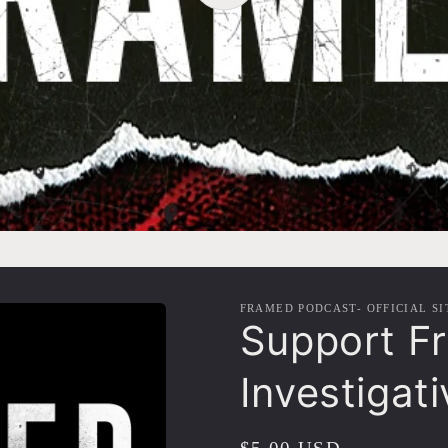
FRAMED PODCAST- OFFICIAL SI
Support F
Investigat