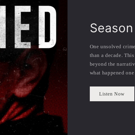
Season
One unsolved crime
than a decade. Thi
beyond the narrativ
what happened one 
Listen Now