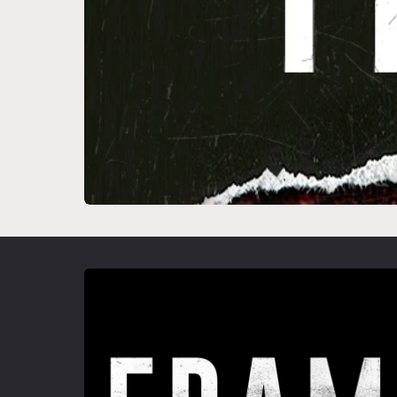
Skip to
product
information