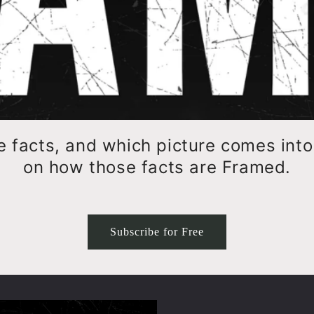
e facts, and which picture comes int
on how those facts are Framed.
Subscribe for Free