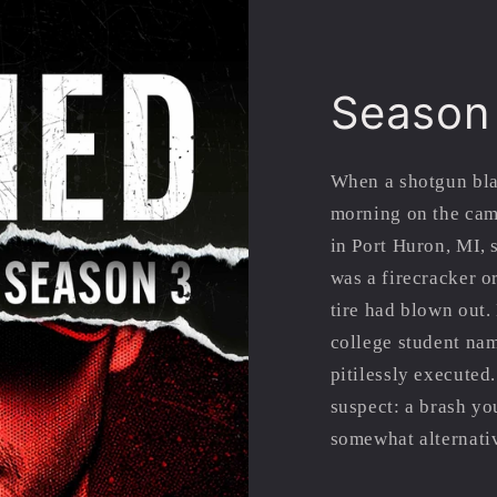
Season
When a shotgun bla
morning on the cam
in Port Huron, MI, 
was a firecracker o
tire had blown out.
college student na
pitilessly executed.
suspect: a brash y
somewhat alternativ