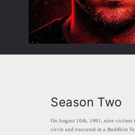
Season Two
On August 10th, 1991, nine victims 
circle and executed in a Buddhist T