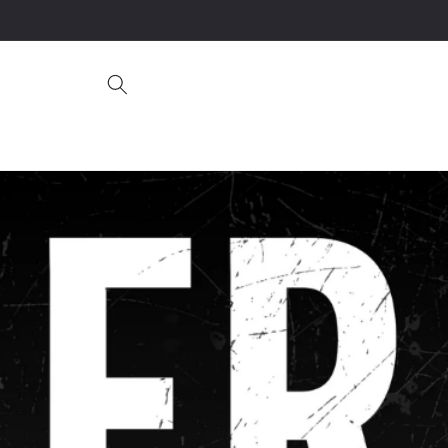
Skip to
content