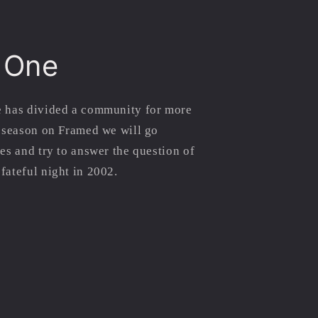
 One
 has divided a community for more
s season on Framed we will go
es and try to answer the question of
fateful night in 2002.