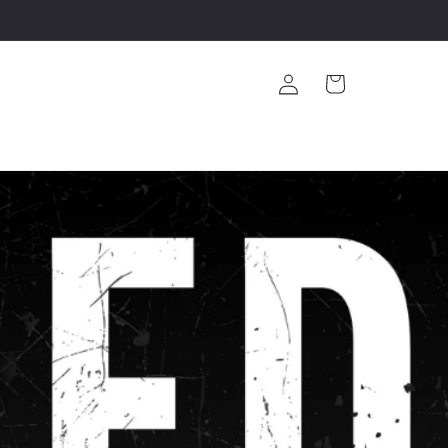
Log
Cart
in