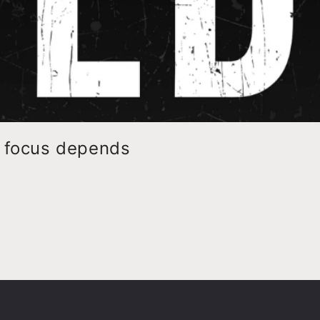
o focus depends