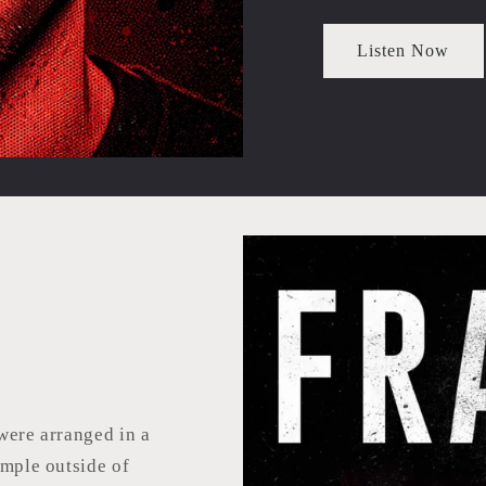
Listen Now
were arranged in a
emple outside of