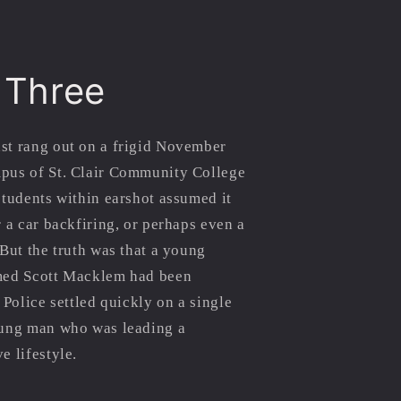
 Three
st rang out on a frigid November
pus of St. Clair Community College
students within earshot assumed it
r a car backfiring, or perhaps even a
 But the truth was that a young
med Scott Macklem had been
 Police settled quickly on a single
oung man who was leading a
e lifestyle.