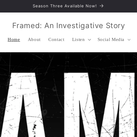
Season Three Available Now!
Framed: An Investigative Story
Home
About
Contact
Listen
Social Media