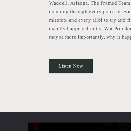
Waddell, Arizona. The Framed Team 
combing through every piece of evi
misstep, and every alibi to try and f
exactly happened in the Wat Promk
maybe more importantly, why it hap
Listen Now