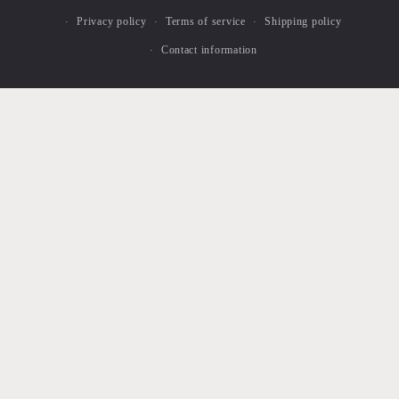
Privacy policy
Terms of service
Shipping policy
Contact information