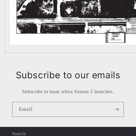
Subscribe to our emails
Subscribe to learn when Season 3 launches.
Email
Search