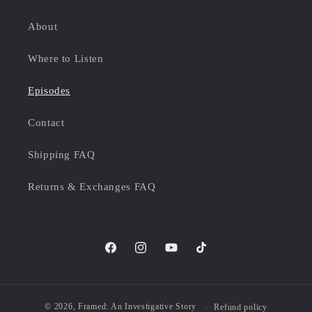
About
Where to Listen
Episodes
Contact
Shipping FAQ
Returns & Exchanges FAQ
Facebook
Instagram
YouTube
TikTok
© 2026,
Framed: An Investigative Story
Refund policy