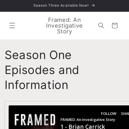
Skip to
Season Three Available Now!
content
Framed: An
Investigative
Cart
Story
Season One
Episodes and
Information