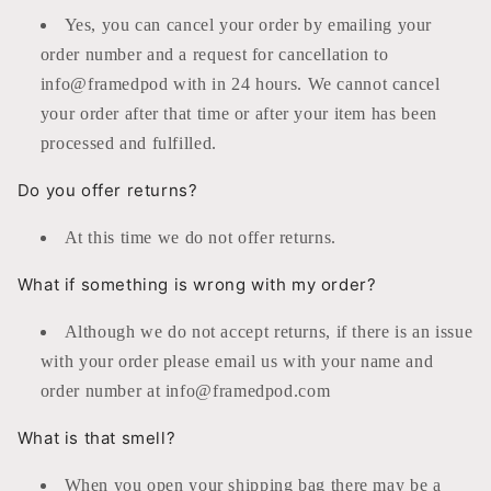
Yes, you can cancel your order by emailing your
order number and a request for cancellation to
info@framedpod with in 24 hours. We cannot cancel
your order after that time or after your item has been
processed and fulfilled.
Do you offer returns?
At this time we do not offer returns.
What if something is wrong with my order?
Although we do not accept returns, if there is an issue
with your order please email us with your name and
order number at info@framedpod.com
What is that smell?
When you open your shipping bag there may be a