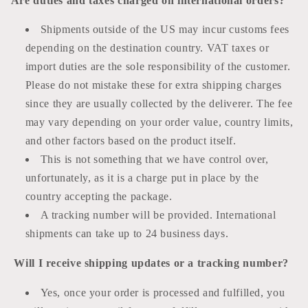
Are duties and taxes charged on international orders?
Shipments outside of the US may incur customs fees
depending on the destination country. VAT taxes or
import duties are the sole responsibility of the customer.
Please do not mistake these for extra shipping charges
since they are usually collected by the deliverer. The fee
may vary depending on your order value, country limits,
and other factors based on the product itself.
This is not something that we have control over,
unfortunately, as it is a
charge
put in place by the
country accepting the package.
A tracking number will be provided. International
shipments can take up to 24 business days.
Will I receive shipping updates or a tracking number?
Yes, once your order is processed and fulfilled, you