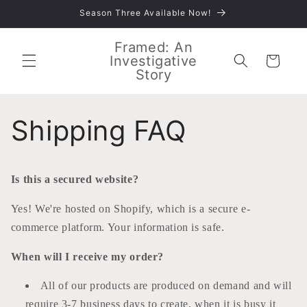
Skip to
Season Three Available Now!
content
Framed: An
Investigative
Cart
Story
Shipping FAQ
Is this a secured website?
Yes! We're hosted on Shopify, which is a secure e-
commerce platform. Your information is safe.
When will I receive my order?
All of our products are produced on demand and will
require 3-7 business days to create, when it is busy it