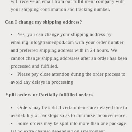
will receive an email from our fulfillment company with
your shipping confirmation and tracking number.
Can I change my shipping address?
Yes, you can change your shipping address by
emailing info@framedpod.com with your order number
and preferred shipping address with in 24 hours. We
cannot change shipping addresses after an order has been
processed and fulfilled.
Please pay close attention during the order process to
avoid any delays in processing.
Spilt orders or Partially fullfilled orders
Orders may be split if certain items are delayed due to
availability or backlogs so as to minimize inconvenience.
Some orders may be split into more than one package
(at no extra charge) depending on size/content.