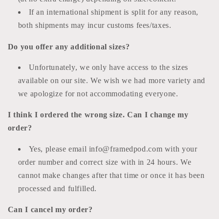
If an international shipment is split for any reason,
both shipments may incur customs fees/taxes.
Do you offer any additional sizes?
Unfortunately, we only have access to the sizes
available on our site. We wish we had more variety and
we apologize for not accommodating everyone.
I think I ordered the wrong size. Can I change my
order?
Yes, please email info@framedpod.com with your
order number and correct size with in 24 hours. We
cannot make changes after that time or once it has been
processed and fulfilled.
Can I cancel my order?