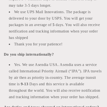
may take 3-5 days longer.
We use UPS Mail Innovations. The package is
delivered to your door by USPS. You will get your
packages in an average of
5
days. You will also receive
notification and tracking information when your order
has shipped
Thank you for your patience!
Do you ship
internationally?
Yes. We use Asendia USA. Asendia uses a service
called International Priority Airmail (“IPA”). IPA travels
by air then as priority in-country. The average transit
time is
9-13
Days and this service is available
throughout the world. You will also receive notification
and tracking information when your order has shipped.