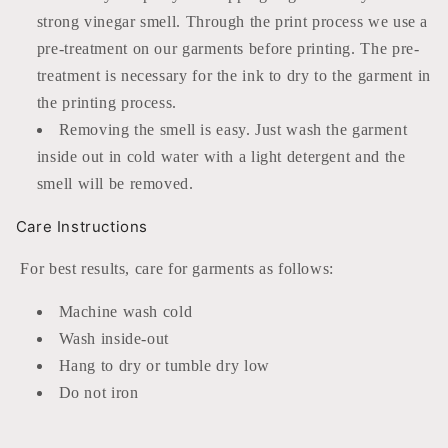
strong vinegar smell. Through the print process we use a
pre-treatment on our garments before printing. The pre-
treatment is necessary for the ink to dry to the garment in
the printing process.
Removing the smell is easy. Just wash the garment
inside out in cold water with a light detergent and the
smell will be removed.
Care Instructions
For best results, care for garments as follows:
Machine wash cold
Wash inside-out
Hang to dry or tumble dry low
Do not iron