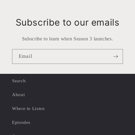
Subscribe to our emails
Subscribe to learn when Season 3 launches.
Email
Search
About
Where to Listen
Episodes