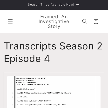
Skip to
Season Three Available Now!
content
Framed: An
Investigative
Cart
Story
Transcripts Season 2
Episode 4