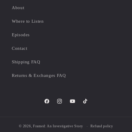
About
Where to Listen
Episodes
Contact
Shipping FAQ
Returns & Exchanges FAQ
Facebook
Instagram
YouTube
TikTok
© 2026,
Framed: An Investigative Story
Refund policy