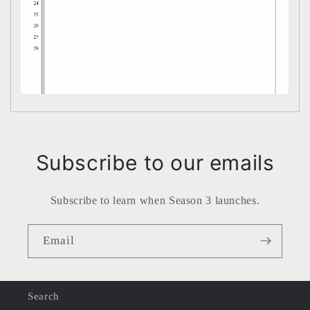
Subscribe to our emails
Subscribe to learn when Season 3 launches.
Email
Search