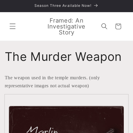
Skip to
Season Three Available Now!
content
Framed: An
Investigative
Cart
Story
The Murder Weapon
The weapon used in the temple murders. (only
representative images not actual weapon)