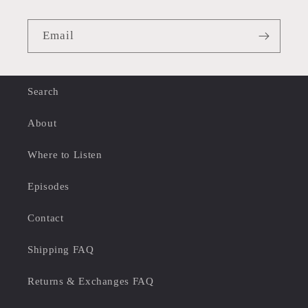
Email
Search
About
Where to Listen
Episodes
Contact
Shipping FAQ
Returns & Exchanges FAQ