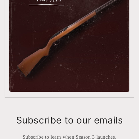
Subscribe to our emails
Subscribe to learn when Season 3 launches.