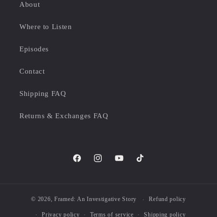
About
Where to Listen
Episodes
Contact
Shipping FAQ
Returns & Exchanges FAQ
Facebook
Instagram
YouTube
TikTok
© 2026,
Framed: An Investigative Story
Refund policy
Privacy policy
Terms of service
Shipping policy