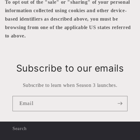
To opt out of the "sale" or "sharing" of your personal
information collected using cookies and other device-
based identifiers as described above, you must be
browsing from one of the applicable US states referred
to above.
Subscribe to our emails
Subscribe to learn when Season 3 launches.
Email
Search