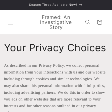
Skip to
Season Three Available Now!
content
Framed: An
Investigative
Cart
Story
Your Privacy Choices
As described in our Privacy Policy, we collect personal
information from your interactions with us and our website,
including through cookies and similar technologies. We
may also share this personal information with third parties,
including advertising partners. We do this in order to show
you ads on other websites that are more relevant to your
interests and for other reasons outlined in our privacy