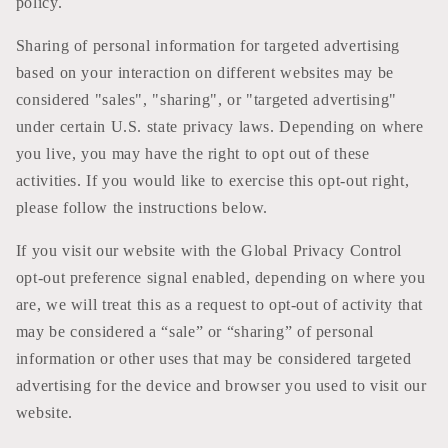
policy.
Sharing of personal information for targeted advertising
based on your interaction on different websites may be
considered "sales", "sharing", or "targeted advertising"
under certain U.S. state privacy laws. Depending on where
you live, you may have the right to opt out of these
activities. If you would like to exercise this opt-out right,
please follow the instructions below.
If you visit our website with the Global Privacy Control
opt-out preference signal enabled, depending on where you
are, we will treat this as a request to opt-out of activity that
may be considered a “sale” or “sharing” of personal
information or other uses that may be considered targeted
advertising for the device and browser you used to visit our
website.